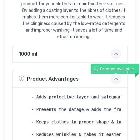
product for your clothes to maintain their softness.
By adding a coating layer to the fibres of clothes, it
makes them more comfortable to wear. It reduces
the clinginess caused by the low-rated detergents
and improper washing. It saves a lot of time and
effort on ironing.
1000 ml
Product available
Product Advantages
- Adds protective layer and safeguards fiber
- Prevents the damage & adds the fragrance  
- Keeps clothes in proper shape & increases 
- Reduces wrinkles & makes it easier for iro