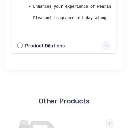
- Enhances your experience of wearing clothe
- Pleasant fragrance all day along 
Product Dilutions
Other Products