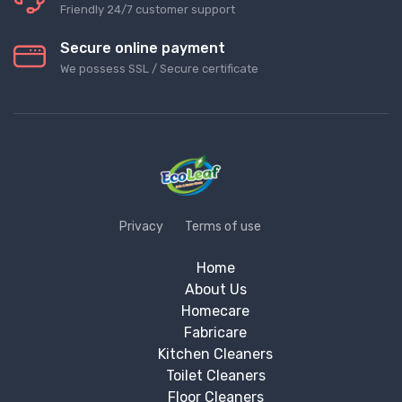
Friendly 24/7 customer support
Secure online payment
We possess SSL / Secure сertificate
Privacy
Terms of use
Home
About Us
Homecare
Fabricare
Kitchen Cleaners
Toilet Cleaners
Floor Cleaners