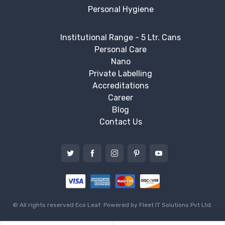
Personal Hygiene
Institutional Range - 5 Ltr. Cans
Personal Care
Nano
Private Labelling
Accreditations
Career
Blog
Contact Us
© All rights reserved Eco Leaf. Powered by
Fleet IT Solutions Pvt Ltd.