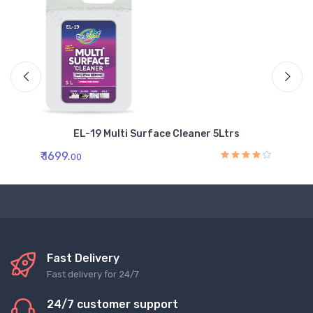
EL-19 Multi Surface Cleaner 5Ltrs
₹ 1699.
₹ 
00
Fast Delivery
Fast delivery for 24/7
24/7 customer support