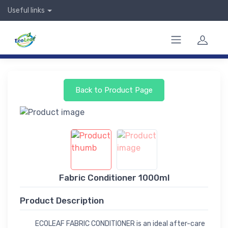
Useful links
Back to Product Page
Fabric Conditioner 1000ml
Product Description
ECOLEAF FABRIC CONDITIONER is an ideal after-care