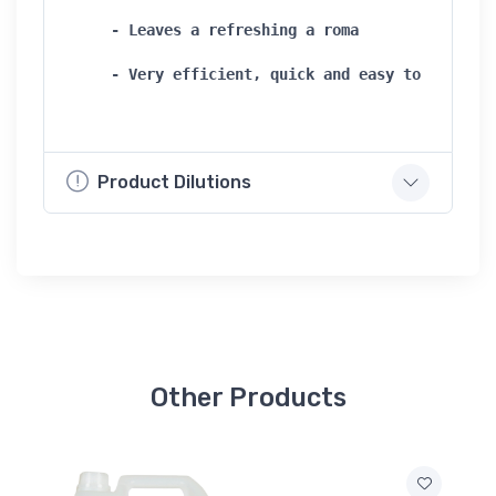
- Leaves a refreshing a roma   

- Very efficient, quick and easy to use
Product Dilutions
Other Products