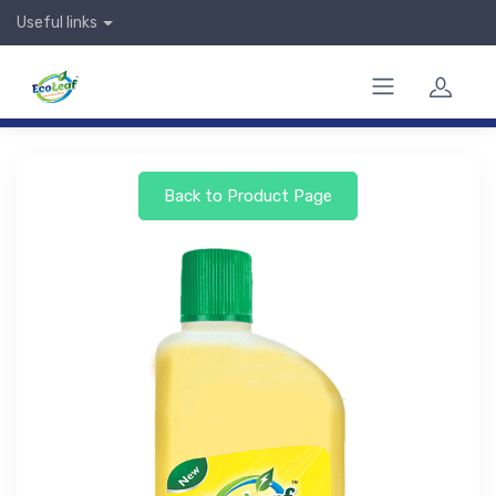
Useful links
Back to Product Page