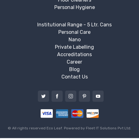
Personal Hygiene
Institutional Range - 5 Ltr. Cans
Personal Care
Nano
Private Labelling
Accreditations
Career
Blog
Contact Us
© All rights reserved Eco Leaf. Powered by
Fleet IT Solutions Pvt Ltd.