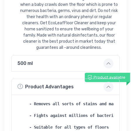
when a baby crawls down the floor which is prone to
numerous bacteria, germs, virus and dirt. Do not risk
their health with an ordinary phenyl or regular
cleaners. Get EcoLeafFloor Cleaner and keep your
home sanitized to ensure the wellbeing of your
family. Made with natural disinfectants, our floor
cleaner is the best product in market today that
guarantees all -around cleanliness.
500 ml
Product available
Product Advantages
- Removes all sorts of stains and marks   

- Fights against millions of bacteria and ge
- Suitable for all types of floors   
