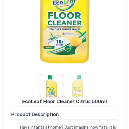
EcoLeaf Floor Cleaner Citrus 500ml
Product Description
Have infants at home? Just imagine, how fatal it is