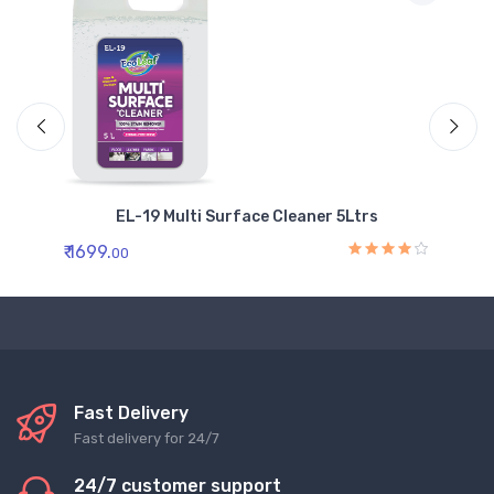
EL-19 Multi Surface Cleaner 5Ltrs
₹ 1699.
₹ 
00
Fast Delivery
Fast delivery for 24/7
24/7 customer support