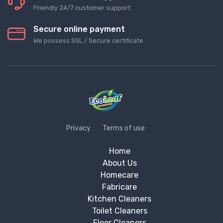
Friendly 24/7 customer support
Secure online payment
We possess SSL / Secure сertificate
Privacy
Terms of use
Home
About Us
Homecare
Fabricare
Kitchen Cleaners
Toilet Cleaners
Floor Cleaners